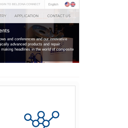
OGIN TO BELZONA CONNECT
English
ents
shows and conferences and our innovative
gically advanced products and repair
y making headlines in the world of composite