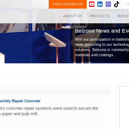
FIND A DISTRIBUTOR
L
Belzona News and Ev
With our participation in trade
news pertaining to our technolo
solutions, Belzona is constantl
materials and coatings.
uickly Repair Concrete
ona’s concrete repair systems were used to secure the
n paper and pulp mill.