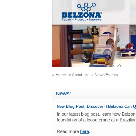
»
»
»
Home
About Us
News/Events
News:
New Blog Post: Discover If Belzona Can Q
In our latest blog post, learn how Belz
foundation of a loose crane at a Brazilia
Read more
here
.