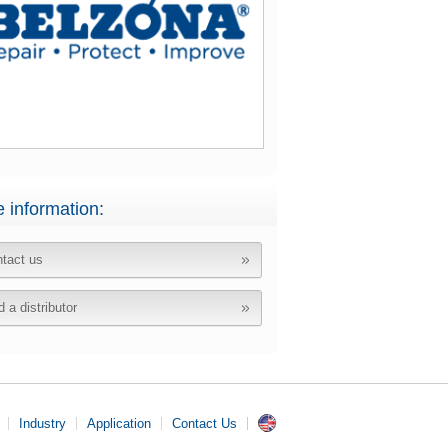
 information:
tact us
d a distributor
Industry
Application
Contact Us