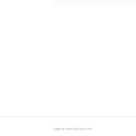
Login to
www.belzona.com