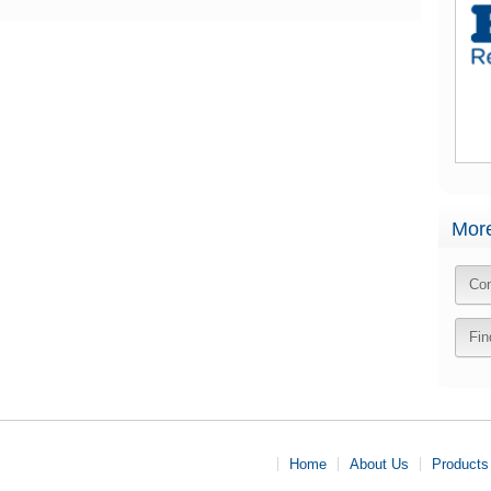
More
Con
Fin
Home
About Us
Products