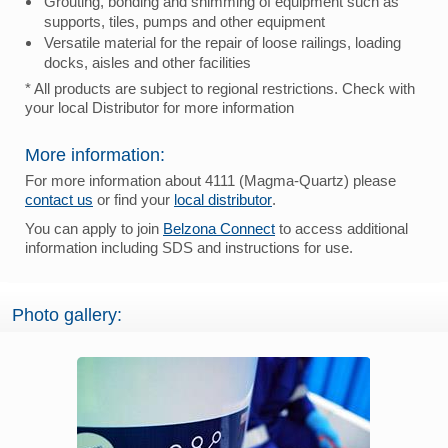
Grouting, bonding and shimming of equipment such as
supports, tiles, pumps and other equipment
Versatile material for the repair of loose railings, loading
docks, aisles and other facilities
* All products are subject to regional restrictions. Check with
your local Distributor for more information
More information:
For more information about 4111 (Magma-Quartz) please
contact us
or find your
local distributor
.
You can apply to join
Belzona Connect
to access additional
information including SDS and instructions for use.
Photo gallery: