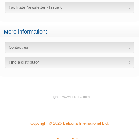
Facilitate Newsletter - Issue 6
More information:
Contact us
Find a distributor
Login to
www.belzona.com
Copyright © 2026 Belzona International Ltd.