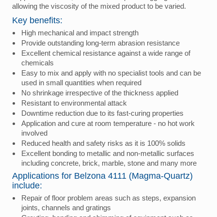
allowing the viscosity of the mixed product to be varied.
Key benefits:
High mechanical and impact strength
Provide outstanding long-term abrasion resistance
Excellent chemical resistance against a wide range of
chemicals
Easy to mix and apply with no specialist tools and can be
used in small quantities when required
No shrinkage irrespective of the thickness applied
Resistant to environmental attack
Downtime reduction due to its fast-curing properties
Application and cure at room temperature - no hot work
involved
Reduced health and safety risks as it is 100% solids
Excellent bonding to metallic and non-metallic surfaces
including concrete, brick, marble, stone and many more
Applications for Belzona 4111 (Magma-Quartz)
include:
Repair of floor problem areas such as steps, expansion
joints, channels and gratings