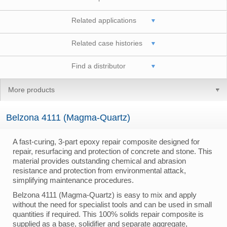
Related applications
Related case histories
Find a distributor
More products
Belzona 4111 (Magma-Quartz)
A fast-curing, 3-part epoxy repair composite designed for
repair, resurfacing and protection of concrete and stone. This
material provides outstanding chemical and abrasion
resistance and protection from environmental attack,
simplifying maintenance procedures.
Belzona 4111 (Magma-Quartz) is easy to mix and apply
without the need for specialist tools and can be used in small
quantities if required. This 100% solids repair composite is
supplied as a base, solidifier and separate aggregate,