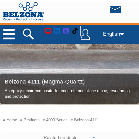
English
Belzona 4111 (Magma-Quartz)
An epoxy repair composite for concrete and stone repair, resurfacing
and protection.
»
»
»
»
Home
Products
4000 Series
Belzona 4111
Related products