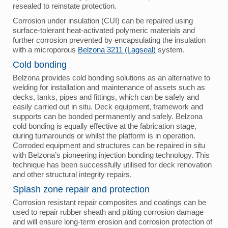
resealed to reinstate protection.
Corrosion under insulation (CUI) can be repaired using
surface-tolerant heat-activated polymeric materials and
further corrosion prevented by encapsulating the insulation
with a microporous
Belzona 3211 (Lagseal)
system.
Cold bonding
Belzona provides cold bonding solutions as an alternative to
welding for installation and maintenance of assets such as
decks, tanks, pipes and fittings, which can be safely and
easily carried out in situ. Deck equipment, framework and
supports can be bonded permanently and safely. Belzona
cold bonding is equally effective at the fabrication stage,
during turnarounds or whilst the platform is in operation.
Corroded equipment and structures can be repaired in situ
with Belzona’s pioneering injection bonding technology. This
technique has been successfully utilised for deck renovation
and other structural integrity repairs.
Splash zone repair and protection
Corrosion resistant repair composites and coatings can be
used to repair rubber sheath and pitting corrosion damage
and will ensure long-term erosion and corrosion protection of