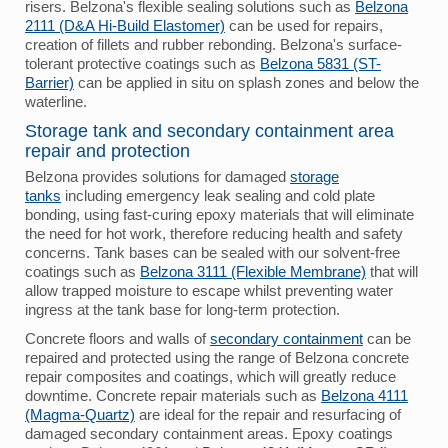
risers. Belzona's flexible sealing solutions such as
Belzona
2111 (D&A Hi-Build Elastomer)
can be used for repairs,
creation of fillets and rubber rebonding. Belzona's surface-
tolerant protective coatings such as
Belzona 5831 (ST-
Barrier)
can be applied in situ on splash zones and below the
waterline.
Storage tank and secondary containment area
repair and protection
Belzona provides solutions for damaged
storage
tanks
including emergency leak sealing and cold plate
bonding, using fast-curing epoxy materials that will eliminate
the need for hot work, therefore reducing health and safety
concerns. Tank bases can be sealed with our solvent-free
coatings such as
Belzona 3111 (Flexible Membrane)
that will
allow trapped moisture to escape whilst preventing water
ingress at the tank base for long-term protection.
Concrete floors and walls of
secondary containment
can be
repaired and protected using the range of Belzona concrete
repair composites and coatings, which will greatly reduce
downtime. Concrete repair materials such as
Belzona 4111
(Magma-Quartz)
are ideal for the repair and resurfacing of
damaged secondary containment areas. Epoxy coatings