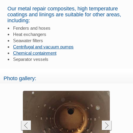
Our metal repair composites, high temperature
coatings and linings are suitable for other areas,
including:
Fenders and hoses
Heat exchangers
Seawater filters
Centrifugal and vacuum pumps
Chemical containment
Separator vessels
Photo gallery: