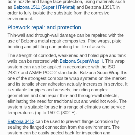
bore nozzle and flange face protection, using materials such
as
Belzona 1511 (Super HT-Metal)
and Belzona 1391T, in
order to fully isolate the substrate from the corrosive
environment.
Pipework repair and protection
Thin-wall and through-wall damage can be repaired with the
use of Belzona metal repair composites. Pipe wraps, plate
bonding and pit filling can prolong the life of assets.
The strength of corroded, weakened and holed pipe and tank
walls can be restored with
Belzona SuperWrap II
. This wrap
system can also be applied in accordance with the ISO
24817 and ASME PCC-2 standards. Belzona SuperWrap II is
one of the strongest composite wrap systems on the market
and its tensile shear adhesion actually increases in service. It
is suitable for pipes and vessels, including complex
geometries and can repair thin- and through-wall defects,
eliminating the need for traditional cut and weld hot work. The
system is suitable for use in a range of climates and service
temperatures (up to 150°C (302°F).
Belzona 3412
can be used to prevent flange corrosion by
sealing the flanged connection from the environment. The
system can be easily peeled back for inspection and