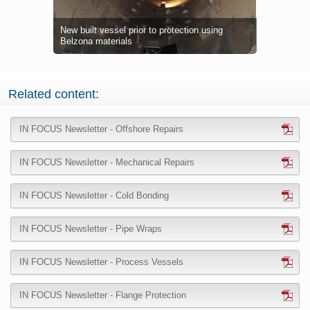
 1111 (Super
 to fully
New built vessel prior to protection using
Process ves
Hot pipewor
Hot pipewor
Severe corr
Corrosion 
Breathable
Severe corr
Tank integr
Belzona 583
Extensive e
In-situ app
Riser repai
Extensive de
Gas sphere 
Thin-wall c
Belzona Sup
Belzona Su
Belzona 841
Belzona materials
corrosion 
corrosion u
5851 (HA-Ba
supports
tolerant Be
Tank base s
preventing 
defects
plate bondi
splash zon
zone
providing l
Damaged rub
products
protection
Belzona 32
35%
repair
geometries
protection a
First coat 
Related content:
IN FOCUS Newsletter - Offshore Repairs
IN FOCUS Newsletter - Mechanical Repairs
IN FOCUS Newsletter - Cold Bonding
IN FOCUS Newsletter - Pipe Wraps
IN FOCUS Newsletter - Process Vessels
IN FOCUS Newsletter - Flange Protection