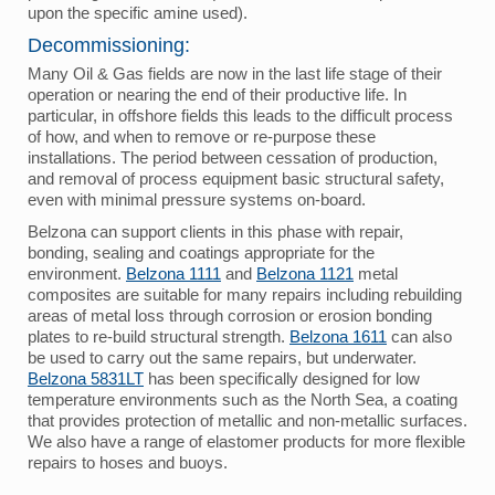
upon the specific amine used).
Decommissioning:
Many Oil & Gas fields are now in the last life stage of their
operation or nearing the end of their productive life. In
particular, in offshore fields this leads to the difficult process
of how, and when to remove or re-purpose these
installations. The period between cessation of production,
and removal of process equipment basic structural safety,
even with minimal pressure systems on-board.
Belzona can support clients in this phase with repair,
bonding, sealing and coatings appropriate for the
environment.
Belzona 1111
and
Belzona 1121
metal
composites are suitable for many repairs including rebuilding
areas of metal loss through corrosion or erosion bonding
plates to re-build structural strength.
Belzona 1611
can also
be used to carry out the same repairs, but underwater.
Belzona 5831LT
has been specifically designed for low
temperature environments such as the North Sea, a coating
that provides protection of metallic and non-metallic surfaces.
We also have a range of elastomer products for more flexible
repairs to hoses and buoys.