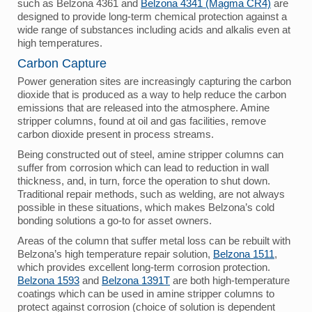
such as Belzona 4361 and
Belzona 4341 (Magma CR4)
are
designed to provide long-term chemical protection against a
wide range of substances including acids and alkalis even at
high temperatures.
Carbon Capture
Power generation sites are increasingly capturing the carbon
dioxide that is produced as a way to help reduce the carbon
emissions that are released into the atmosphere. Amine
stripper columns, found at oil and gas facilities, remove
carbon dioxide present in process streams.
Being constructed out of steel, amine stripper columns can
suffer from corrosion which can lead to reduction in wall
thickness, and, in turn, force the operation to shut down.
Traditional repair methods, such as welding, are not always
possible in these situations, which makes Belzona’s cold
bonding solutions a go-to for asset owners.
Areas of the column that suffer metal loss can be rebuilt with
Belzona’s high temperature repair solution,
Belzona 1511
,
which provides excellent long-term corrosion protection.
Belzona 1593
and
Belzona 1391T
are both high-temperature
coatings which can be used in amine stripper columns to
protect against corrosion (choice of solution is dependent