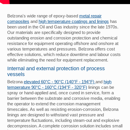
Belzona's wide range of epoxy-based
metal repair
composites
and
high temperature coatings and linings
has
been used in the Oil and Gas industry since the late 1970s.
Our materials are specifically designed to provide
outstanding erosion and corrosion protection and chemical
resistance for equipment operating offshore and onshore at
various temperatures and pressures. Belzona offers cost
effective solutions, which reduce downtime and labour costs
while eliminating the need for equipment replacement.
Internal and external protection of process
vessels
Belzona
elevated 60°C - 90°C (140°F - 194°F)
and
high
temperature 90°C - 160°C (194°F - 320°F)
linings can be
spray or hand-applied and, once cured in service, form a
barrier between the substrate and corrosive media, enabling
the operator to extend the corrosion management
timescales. As well as resisting erosion-corrosion, Belzona
linings are designed to withstand vast pressure and
temperature fluctuations, including steam-out and explosive
decompression. A complete corrosion solution includes small