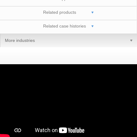
Related products
Related case histories
More industries