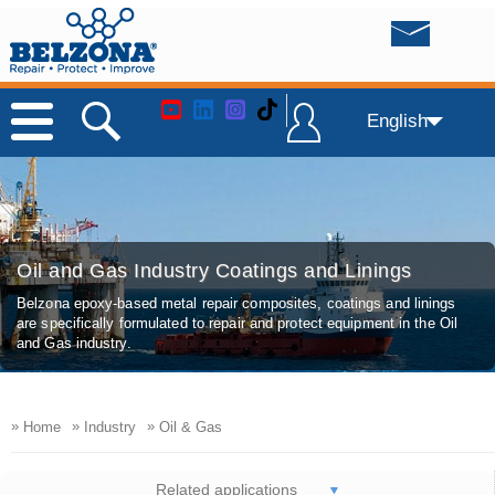
English
Oil and Gas Industry Coatings and Linings
Belzona epoxy-based metal repair composites, coatings and linings
are specifically formulated to repair and protect equipment in the Oil
and Gas industry.
»
»
»
Home
Industry
Oil & Gas
Related applications