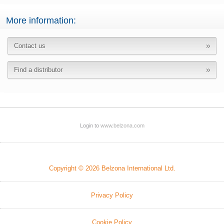
More information:
Contact us
Find a distributor
Login to
www.belzona.com
Copyright © 2026 Belzona International Ltd.
Privacy Policy
Cookie Policy