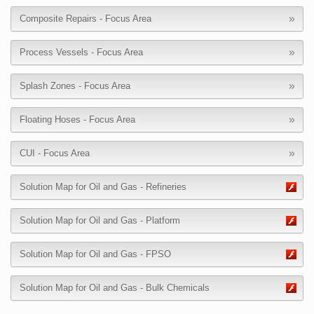
Composite Repairs - Focus Area
Process Vessels - Focus Area
Splash Zones - Focus Area
Floating Hoses - Focus Area
CUI - Focus Area
Solution Map for Oil and Gas - Refineries
Solution Map for Oil and Gas - Platform
Solution Map for Oil and Gas - FPSO
Solution Map for Oil and Gas - Bulk Chemicals