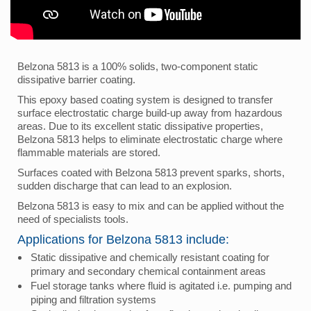
Belzona 5813 is a 100% solids, two-component static
dissipative barrier coating.
This epoxy based coating system is designed to transfer
surface electrostatic charge build-up away from hazardous
areas. Due to its excellent static dissipative properties,
Belzona 5813 helps to eliminate electrostatic charge where
flammable materials are stored.
Surfaces coated with Belzona 5813 prevent sparks, shorts,
sudden discharge that can lead to an explosion.
Belzona 5813 is easy to mix and can be applied without the
need of specialists tools.
Applications for Belzona 5813 include:
Static dissipative and chemically resistant coating for
primary and secondary chemical containment areas
Fuel storage tanks where fluid is agitated i.e. pumping and
piping and filtration systems