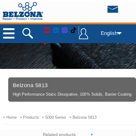
English
Belzona 5813
High Performance Static Dissipative, 100% Solids, Barrier Coating
»
»
»
»
Home
Products
5000 Series
Belzona 5813
Related products