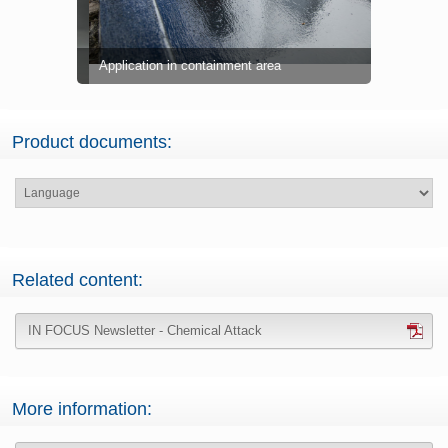
Application in containment area
Product pa
Product documents:
Related content:
IN FOCUS Newsletter - Chemical Attack
More information: