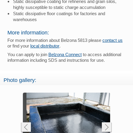
Static dissipative coating for refineries and grain silos,
highly susceptible to static charge accumulation
Static dissipative floor coatings for factories and
warehouses
More information:
For more information about Belzona 5813 please
contact us
or find your
local distributor
.
You can apply to join
Belzona Connect
to access additional
information including SDS and instructions for use.
Photo gallery: