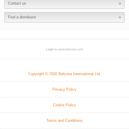
Contact us
Find a distributor
Login to
www.belzona.com
Copyright © 2026 Belzona International Ltd.
Privacy Policy
Cookie Policy
Terms and Conditions