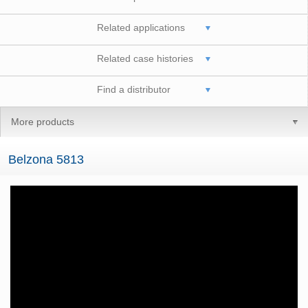
Related applications
Related case histories
Find a distributor
More products
Belzona 5813