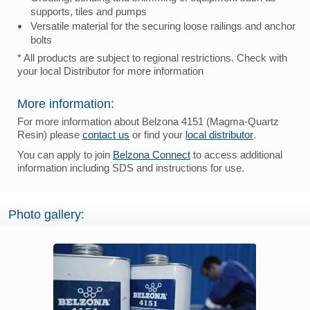
supports, tiles and pumps
Versatile material for the securing loose railings and anchor
bolts
* All products are subject to regional restrictions. Check with
your local Distributor for more information
More information:
For more information about Belzona 4151 (Magma-Quartz
Resin) please
contact us
or find your
local distributor
.
You can apply to join
Belzona Connect
to access additional
information including SDS and instructions for use.
Photo gallery: