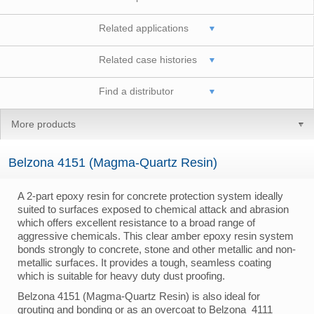
Related applications
Related case histories
Find a distributor
More products
Belzona 4151 (Magma-Quartz Resin)
A 2-part epoxy resin for concrete protection system ideally
suited to surfaces exposed to chemical attack and abrasion
which offers excellent resistance to a broad range of
aggressive chemicals. This clear amber epoxy resin system
bonds strongly to concrete, stone and other metallic and non-
metallic surfaces. It provides a tough, seamless coating
which is suitable for heavy duty dust proofing.
Belzona 4151 (Magma-Quartz Resin) is also ideal for
grouting and bonding or as an overcoat to Belzona 4111