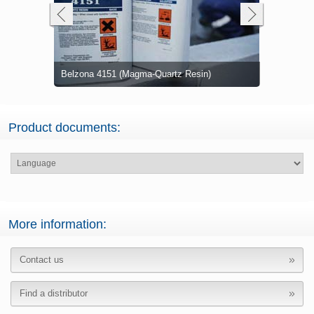
Two coats 
Belzona 4151 (Magma-Quartz Resin)
Wet dairy w
Resin) with
Damaged c
Product documents:
More information:
Contact us
Find a distributor