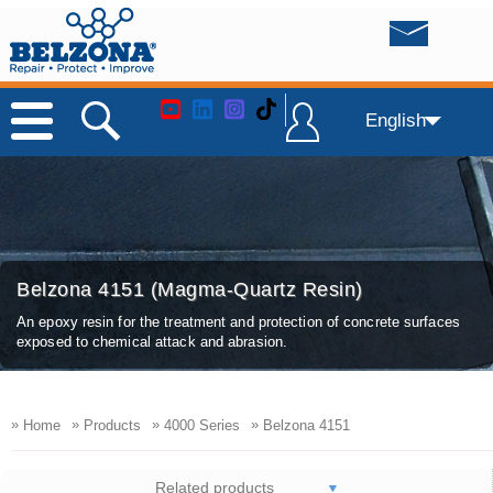
English
Belzona 4151 (Magma-Quartz Resin)
An epoxy resin for the treatment and protection of concrete surfaces
exposed to chemical attack and abrasion.
»
»
»
»
Home
Products
4000 Series
Belzona 4151
Related products