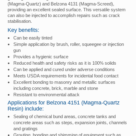
(Magma-Quartz) and Belzona 4131 (Magma-Screed),
providing an excellent sealed surface. This versatile system
can also be injected to accomplish repairs such as crack
stabilisation.
Key benefits:
Can be easily tinted
Simple application by brush, roller, squeegee or injection
gun
Provides a hygienic surface
Reduced health and safety risks as it is 100% solids
Can be applied and cured under adverse conditions
Meets USDA requirements for incidental food contact
Excellent bonding to masonry and metallic surfaces
including concrete, brick, marble and stone
Resistant to environmental attack
Applications for Belzona 4151 (Magma-Quartz
Resin) include:
Sealing of chemical bund areas, concrete tanks and
concrete areas such as steps, expansion joints, channels
and gratings
Grouting, bonding and shimming of equipment such as