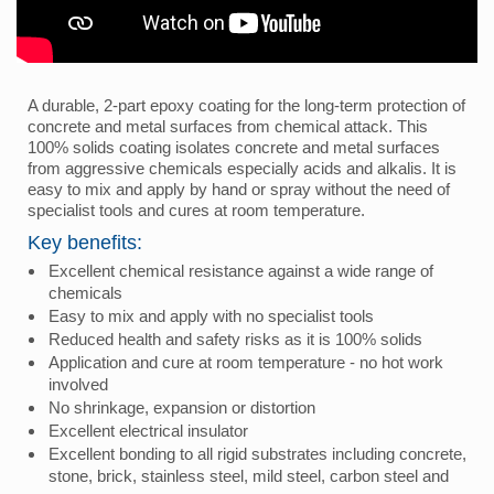
A durable, 2-part epoxy coating for the long-term protection of
concrete and metal surfaces from chemical attack. This
100% solids coating isolates concrete and metal surfaces
from aggressive chemicals especially acids and alkalis. It is
easy to mix and apply by hand or spray without the need of
specialist tools and cures at room temperature.
Key benefits:
Excellent chemical resistance against a wide range of
chemicals
Easy to mix and apply with no specialist tools
Reduced health and safety risks as it is 100% solids
Application and cure at room temperature - no hot work
involved
No shrinkage, expansion or distortion
Excellent electrical insulator
Excellent bonding to all rigid substrates including concrete,
stone, brick, stainless steel, mild steel, carbon steel and