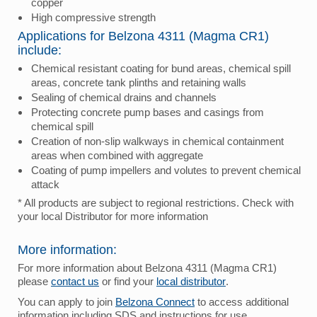
copper
High compressive strength
Applications for Belzona 4311 (Magma CR1)
include:
Chemical resistant coating for bund areas, chemical spill
areas, concrete tank plinths and retaining walls
Sealing of chemical drains and channels
Protecting concrete pump bases and casings from
chemical spill
Creation of non-slip walkways in chemical containment
areas when combined with aggregate
Coating of pump impellers and volutes to prevent chemical
attack
* All products are subject to regional restrictions. Check with
your local Distributor for more information
More information:
For more information about Belzona 4311 (Magma CR1)
please
contact us
or find your
local distributor
.
You can apply to join
Belzona Connect
to access additional
information including SDS and instructions for use.