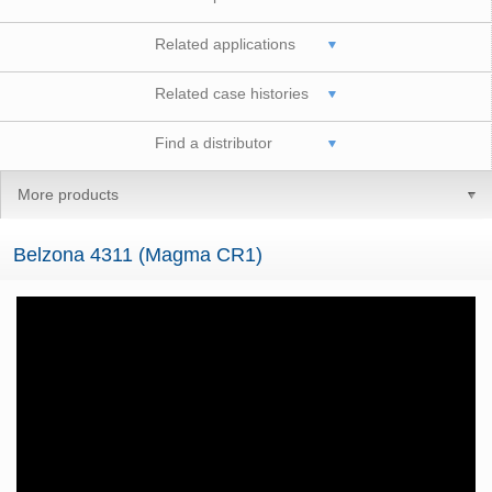
Related applications
Related case histories
Find a distributor
More products
Belzona 4311 (Magma CR1)