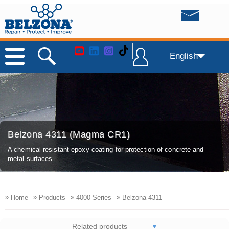
English
Belzona 4311 (Magma CR1)
A chemical resistant epoxy coating for protection of concrete and
metal surfaces.
»
»
»
»
Home
Products
4000 Series
Belzona 4311
Related products