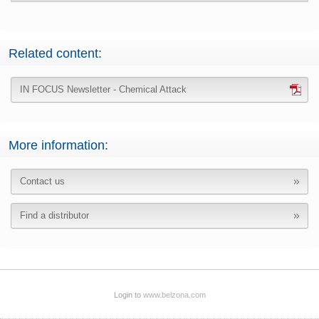
Related content:
IN FOCUS Newsletter - Chemical Attack
More information:
Contact us
Find a distributor
Login to
www.belzona.com