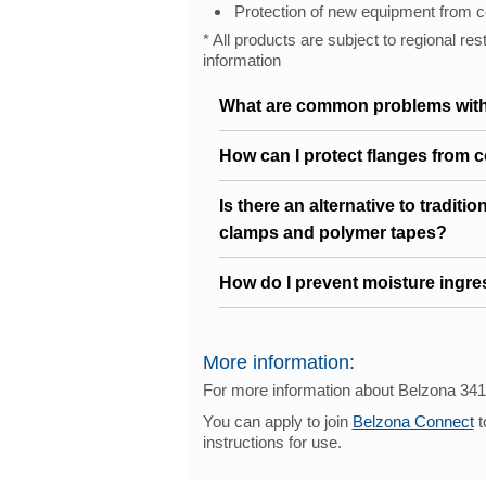
Protection of new equipment from c
* All products are subject to regional res
information
What are common problems with
How can I protect flanges from 
Is there an alternative to traditi
clamps and polymer tapes?
How do I prevent moisture ingres
More information:
For more information about Belzona 34
You can apply to join
Belzona Connect
t
instructions for use.