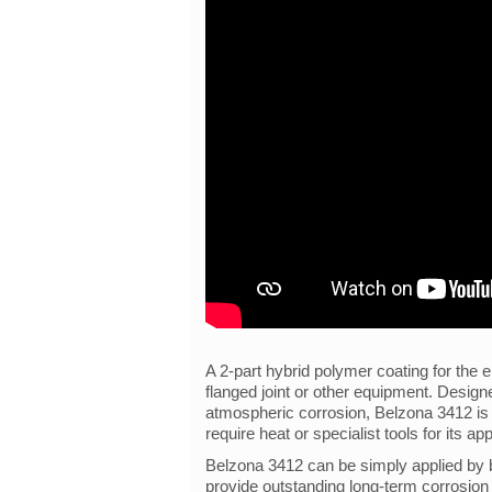
A 2-part hybrid polymer coating for the e
flanged joint or other equipment. Desig
atmospheric corrosion, Belzona 3412 is a
require heat or specialist tools for its app
Belzona 3412 can be simply applied by b
provide outstanding long-term corrosion