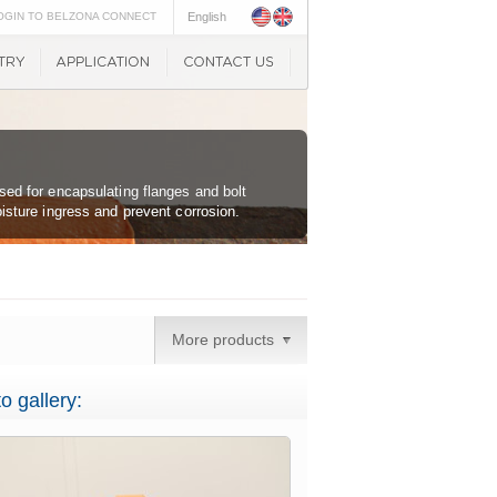
OGIN TO BELZONA CONNECT
English
sed for encapsulating flanges and bolt
oisture ingress and prevent corrosion.
More products
o gallery: