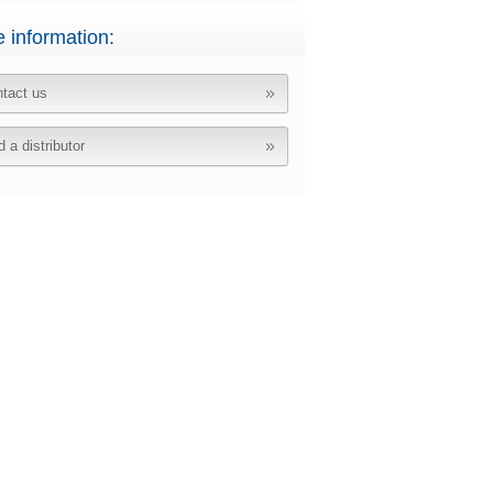
 information:
tact us
d a distributor