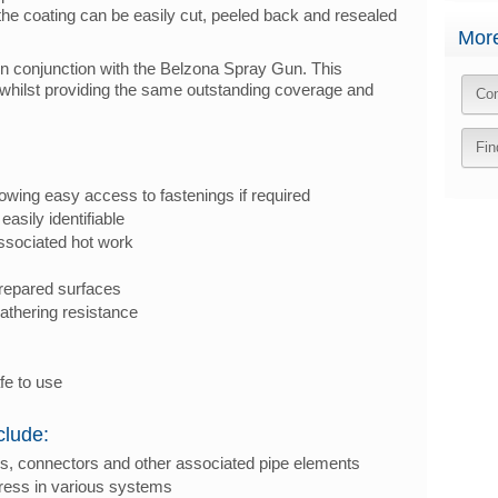
 the coating can be easily cut, peeled back and resealed
More
in conjunction with the Belzona Spray Gun. This
ion whilst providing the same outstanding coverage and
Con
Fin
owing easy access to fastenings if required
easily identifiable
ssociated hot work
repared surfaces
athering resistance
fe to use
clude:
ings, connectors and other associated pipe elements
gress in various systems