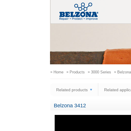
»
»
»
»
Home
Products
3000 Series
Belzona
Related products
Related applic
Belzona 3412