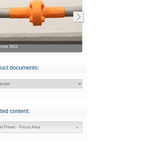
zona 3412
Belzona 3412
uct documents:
ted content:
d Power - Focus Area