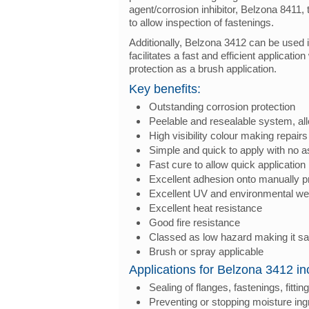
agent/corrosion inhibitor, Belzona 8411,
to allow inspection of fastenings.
Additionally, Belzona 3412 can be used 
facilitates a fast and efficient applicat
protection as a brush application.
Key benefits:
Outstanding corrosion protection
Peelable and resealable system, all
High visibility colour making repairs 
Simple and quick to apply with no a
Fast cure to allow quick application
Excellent adhesion onto manually p
Excellent UV and environmental we
Excellent heat resistance
Good fire resistance
Classed as low hazard making it sa
Brush or spray applicable
Applications for Belzona 3412 in
Sealing of flanges, fastenings, fitt
Preventing or stopping moisture in