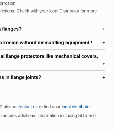
orrosion
trictions. Check with your local Distributor for more
 flanges?
corrosion without dismantling equipment?
onal flange protectors like mechanical covers,
s in flange joints?
12 please
contact us
or find your
local distributor
.
o access additional information including SDS and