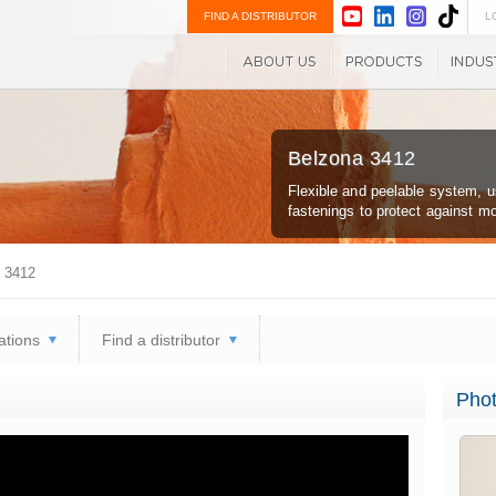
FIND A DISTRIBUTOR
L
Belzona 3412
Flexible and peelable system, u
fastenings to protect against m
 3412
ations
Find a distributor
Phot