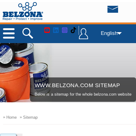
English
WWW.BELZONA.COM SITEMAP
Below is a sitemap for the whole belzona.com website
»
»
Home
Sitemap