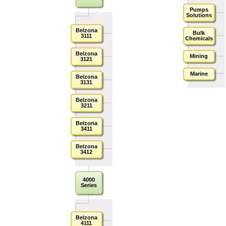
Pumps
Solutions
Belzona
Bulk
3111
Chemicals
Belzona
Mining
3121
Marine
Belzona
3131
Belzona
3211
Belzona
3411
Belzona
3412
4000
Series
Belzona
4111