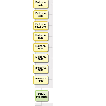
Belzona
5233
Belzona
5811
Belzona
5812 DW
Belzona
5821
Belzona
5831
Belzona
5841
Belzona
5851
Belzona
5892
Other
Products