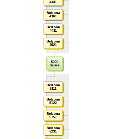
4341
Belzona
4361
Belzona
4411
Belzona
4521
5000
Series
Belzona
5111
Belzona
5122
Belzona
5151
Belzona
5231