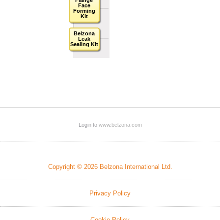
Face
Forming
Kit
Belzona
Leak
Sealing Kit
Login to
www.belzona.com
Copyright © 2026 Belzona International Ltd.
Privacy Policy
Cookie Policy