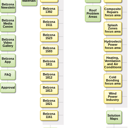
Materials
Belzona
Newsletters
Belzona
Composite
Roof
1392
Repairs
Problem
focus area
Areas
Belzona
Belzona
Media
1511
Splash
Centre
Zones
focus area
Belzona
1523
Belzona
Hydroelectric
Video
Power
Gallery
focus area
Belzona
1593
Heating,
Belzona
Ventilation
Belzona
App
and Air
1811
Conditioning
Belzona
FAQ
Cold
1812
Bonding
focus area
Approvals
Belzona
1813
Wind
Power
Industry
Belzona
1821
Belzona
Solution
1161
Maps