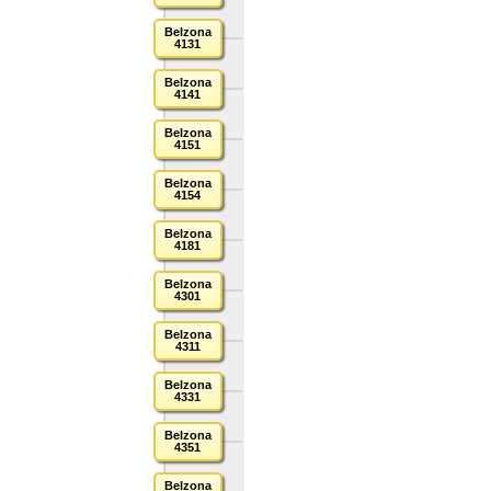
Belzona
4131
Belzona
4141
Belzona
4151
Belzona
4154
Belzona
4181
Belzona
4301
Belzona
4311
Belzona
4331
Belzona
4351
Belzona