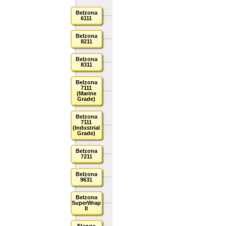
Belzona
6111
Belzona
8211
Belzona
8311
Belzona
7111
(Marine
Grade)
Belzona
7111
(Industrial
Grade)
Belzona
7211
Belzona
9631
Belzona
SuperWrap
II
Flange