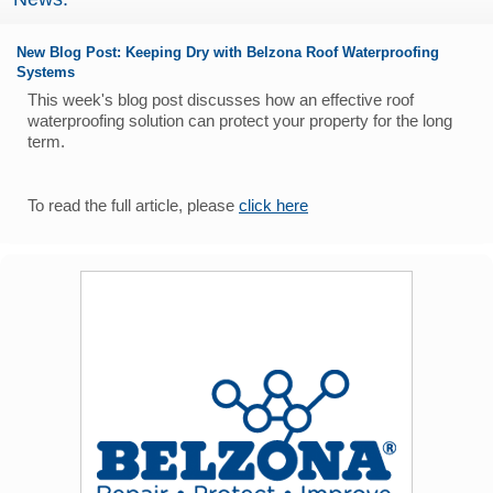
New Blog Post: Keeping Dry with Belzona Roof Waterproofing
Systems
This week's blog post discusses how an effective roof
waterproofing solution can protect your property for the long
term.
To read the full article, please
click here