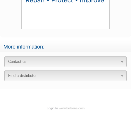
More information:
Contact us
Find a distributor
Login to
www.belzona.com