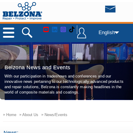
English
Belzona News and Events
With our participation in tradeshows and conferences and our
innovative news pertaining to our technologically advanced products
and repair solutions, Belzona is constantly making headlines in the
world of composite materials and coatings.
»
»
»
Home
About Us
News/Events
News: