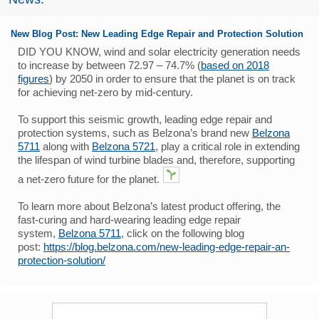
New Blog Post: New Leading Edge Repair and Protection Solution
DID YOU KNOW, wind and solar electricity generation needs
to increase by between 72.97 – 74.7% (
based on 2018
figures
) by 2050 in order to ensure that the planet is on track
for achieving net-zero by mid-century.
To support this seismic growth, leading edge repair and
protection systems, such as Belzona’s brand new
Belzona
5711
along with
Belzona 5721
, play a critical role in extending
the lifespan of wind turbine blades and, therefore, supporting
a net-zero future for the planet.
To learn more about Belzona’s latest product offering, the
fast-curing and hard-wearing leading edge repair
system,
Belzona 5711
, click on the following blog
post:
https://blog.belzona.com/new-leading-edge-repair-an-
protection-solution/