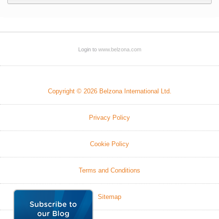
Login to
www.belzona.com
Copyright © 2026 Belzona International Ltd.
Privacy Policy
Cookie Policy
Terms and Conditions
Sitemap