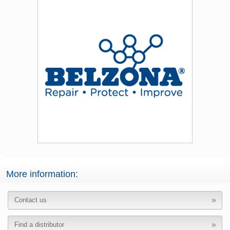
More information:
Contact us
Find a distributor