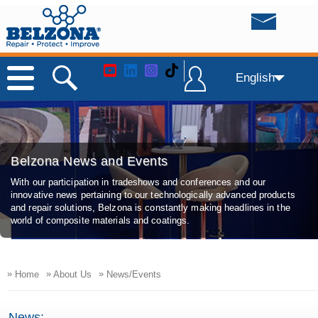
English
Belzona News and Events
With our participation in tradeshows and conferences and our
innovative news pertaining to our technologically advanced products
and repair solutions, Belzona is constantly making headlines in the
world of composite materials and coatings.
»
»
»
Home
About Us
News/Events
News: