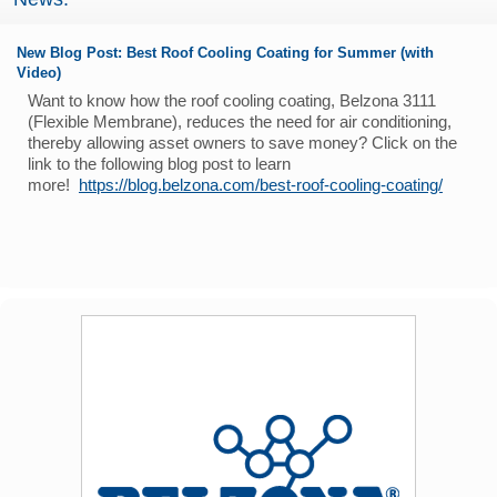
New Blog Post: Best Roof Cooling Coating for Summer (with
Video)
Want to know how the roof cooling coating, Belzona 3111
(Flexible Membrane), reduces the need for air conditioning,
thereby allowing asset owners to save money? Click on the
link to the following blog post to learn
more!
https://blog.belzona.com/best-roof-cooling-coating/