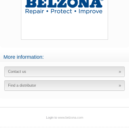
More information:
Contact us
Find a distributor
Login to
www.belzona.com