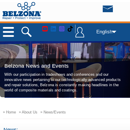
English
Belzona News and Events
With our participation in tradeshows and conferences and our
innovative news pertaining to our technologically advanced products
and repair solutions, Belzona is constantly making headlines in the
world of composite materials and coatings.
»
»
»
Home
About Us
News/Events
News: