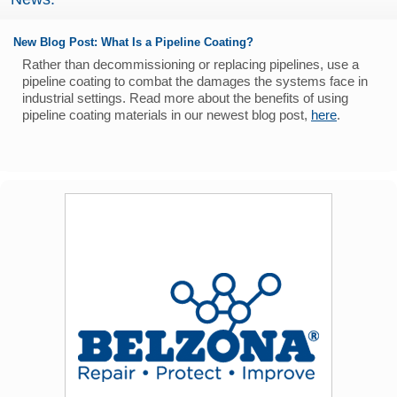
New Blog Post: What Is a Pipeline Coating?
Rather than decommissioning or replacing pipelines, use a
pipeline coating to combat the damages the systems face in
industrial settings. Read more about the benefits of using
pipeline coating materials in our newest blog post,
here
.