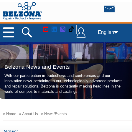
English
Belzona News and Events
With our participation in tradeshows and conferences and our
innovative news pertaining to our technologically advanced products
and repair solutions, Belzona is constantly making headlines in the
world of composite materials and coatings.
»
»
»
Home
About Us
News/Events
News: