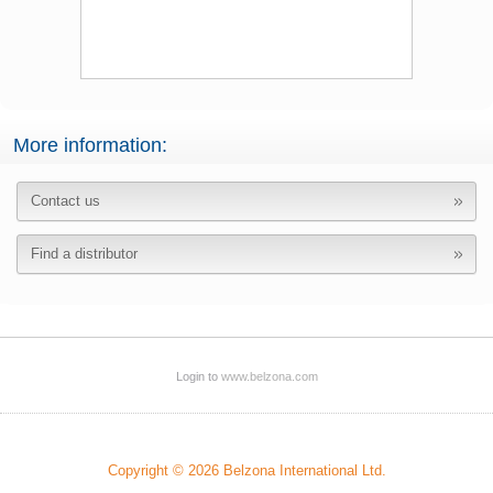
More information:
Contact us
Find a distributor
Login to
www.belzona.com
Copyright © 2026 Belzona International Ltd.