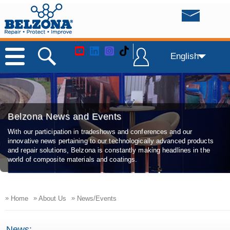
English
Belzona News and Events
With our participation in tradeshows and conferences and our
innovative news pertaining to our technologically advanced products
and repair solutions, Belzona is constantly making headlines in the
world of composite materials and coatings.
»
»
»
Home
About Us
News/Events
News: