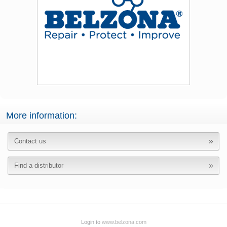
More information:
Contact us
Find a distributor
Login to
www.belzona.com