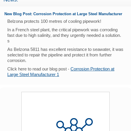
New Blog Post: Corrosion Protection at Large Steel Manufacturer
Belzona protects 100 metres of cooling pipework!
In a French steel plant, the critical pipework was corroding
fast due to high salinity, and they urgently needed a solution.
s
As Belzona 5811 has excellent resistance to seawater, it was
selected to repair the pipeline and protect it from further
corrosion.
Click here to read our blog post -
Corrosion Protection at
Large Steel Manufacturer 1