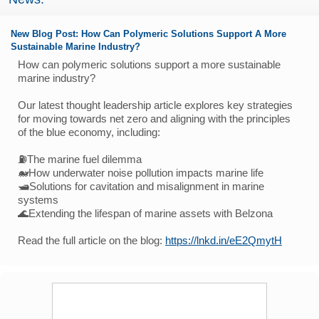
New Blog Post: How Can Polymeric Solutions Support A More
Sustainable Marine Industry?
How can polymeric solutions support a more sustainable
marine industry?
Our latest thought leadership article explores key strategies
for moving towards net zero and aligning with the principles
of the blue economy, including:
⛽The marine fuel dilemma
🐋How underwater noise pollution impacts marine life
🛥️Solutions for cavitation and misalignment in marine
systems
🌊Extending the lifespan of marine assets with Belzona
Read the full article on the blog:
https://lnkd.in/eE2QmytH