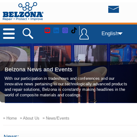
English
Belzona News and Events
With our participation in tradeshows and conferences and our
innovative news pertaining to our technologically advanced products
and repair solutions, Belzona is constantly making headlines in the
world of composite materials and coatings.
»
»
»
Home
About Us
News/Events
News: