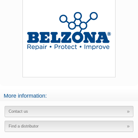
More information:
Contact us
Find a distributor