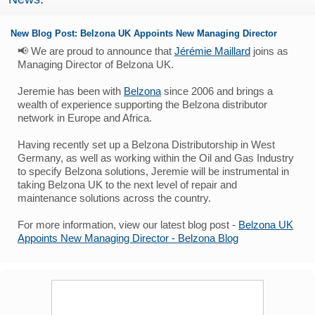
New Blog Post: Belzona UK Appoints New Managing Director
📢 We are proud to announce that
Jérémie Maillard
joins as
Managing Director of Belzona UK.
Jeremie has been with
Belzona
since 2006 and brings a
wealth of experience supporting the Belzona distributor
network in Europe and Africa.
Having recently set up a Belzona Distributorship in West
Germany, as well as working within the Oil and Gas Industry
to specify Belzona solutions, Jeremie will be instrumental in
taking Belzona UK to the next level of repair and
maintenance solutions across the country.
For more information, view our latest blog post -
Belzona UK
Appoints New Managing Director - Belzona Blog