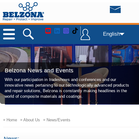
English
Belzona News and Events
With our participation in tradeshows and conferences and our
innovative news pertaining to our technologically advanced products
and repair solutions, Belzona is constantly making headlines in the
world of composite materials and coatings.
»
»
»
Home
About Us
News/Events
News: