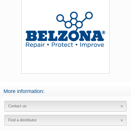
More information:
Contact us
Find a distributor