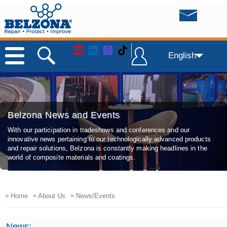
English
Belzona News and Events
With our participation in tradeshows and conferences and our
innovative news pertaining to our technologically advanced products
and repair solutions, Belzona is constantly making headlines in the
world of composite materials and coatings.
»
»
»
Home
About Us
News/Events
News: