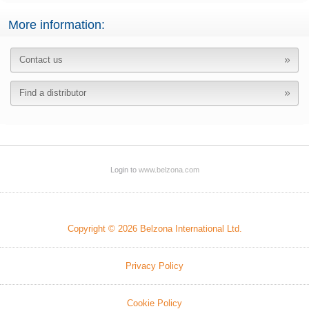
More information:
Contact us
Find a distributor
Login to
www.belzona.com
Copyright © 2026 Belzona International Ltd.
Privacy Policy
Cookie Policy