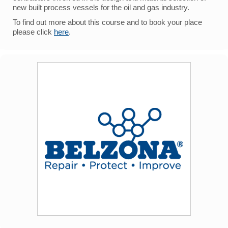
new built process vessels for the oil and gas industry.
To find out more about this course and to book your place
please click
here
.