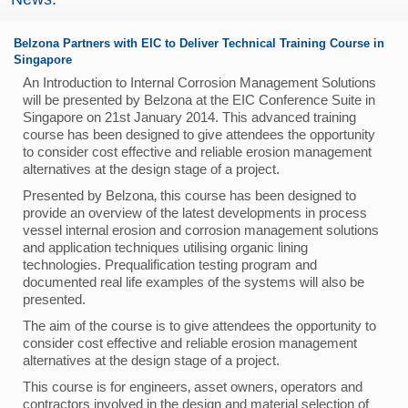
Belzona Partners with EIC to Deliver Technical Training Course in
Singapore
An Introduction to Internal Corrosion Management Solutions
will be presented by Belzona at the EIC Conference Suite in
Singapore on 21st January 2014. This advanced training
course has been designed to give attendees the opportunity
to consider cost effective and reliable erosion management
alternatives at the design stage of a project.
Presented by Belzona‚ this course has been designed to
provide an overview of the latest developments in process
vessel internal erosion and corrosion management solutions
and application techniques utilising organic lining
technologies. Prequalification testing program and
documented real life examples of the systems will also be
presented.
The aim of the course is to give attendees the opportunity to
consider cost effective and reliable erosion management
alternatives at the design stage of a project.
This course is for engineers‚ asset owners‚ operators and
contractors involved in the design and material selection of