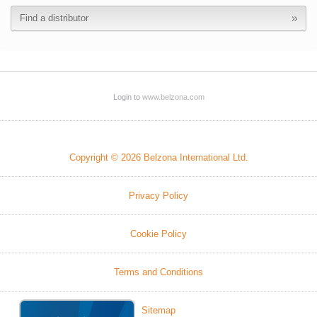
Find a distributor
Login to
www.belzona.com
Copyright © 2026 Belzona International Ltd.
Privacy Policy
Cookie Policy
Terms and Conditions
Sitemap