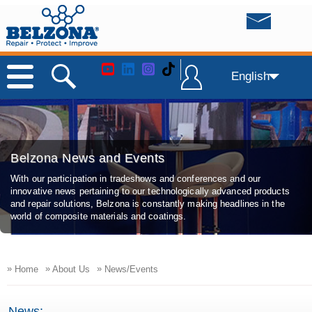
English
Belzona News and Events
With our participation in tradeshows and conferences and our
innovative news pertaining to our technologically advanced products
and repair solutions, Belzona is constantly making headlines in the
world of composite materials and coatings.
»
»
»
Home
About Us
News/Events
News: