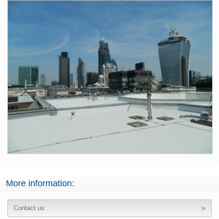
More information:
Contact us