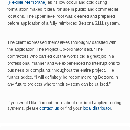
(Flexible Membrane)
as its low odour and cold curing
formulation makes it ideal for use in public and commercial
locations.
The upper level roof was cleaned and prepared
before application of a fully reinforced Belzona 3111 system.
The client expressed themselves thoroughly satisfied with
the application. The Project Co-ordinator said‚ “The
contractors who carried out the works did a great job in a
professional manner and we experienced no interruptions to
business or complaints throughout the entire project.” He
further added‚ “I will definitely be recommending Belzona in
any future projects where their system can be utilised.”
If you would like find out more about our liquid applied roofing
systems‚ please
contact us
or find your
local distributor
.