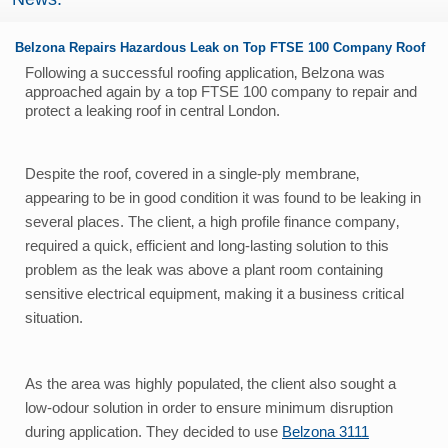
Belzona Repairs Hazardous Leak on Top FTSE 100 Company Roof
Following a successful roofing application‚ Belzona was
approached again by a top FTSE 100 company to repair and
protect a leaking roof in central London.
Despite the roof‚ covered in a single-ply membrane‚
appearing to be in good condition it was found to be leaking in
several places. The client‚ a high profile finance company‚
required a quick‚ efficient and long-lasting solution to this
problem as the leak was above a plant room containing
sensitive electrical equipment‚ making it a business critical
situation.
As the area was highly populated‚ the client also sought a
low-odour solution in order to ensure minimum disruption
during application. They decided to use
Belzona 3111