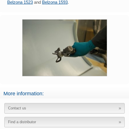
Belzona 1523
and
Belzona 1593
.
More information:
Contact us
Find a distributor