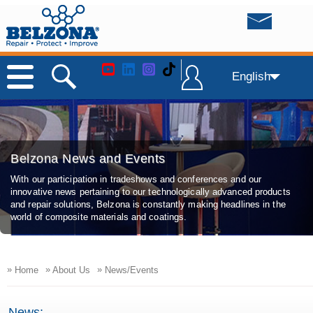
English
Belzona News and Events
With our participation in tradeshows and conferences and our
innovative news pertaining to our technologically advanced products
and repair solutions, Belzona is constantly making headlines in the
world of composite materials and coatings.
»
»
»
Home
About Us
News/Events
News: