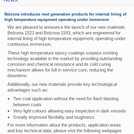
Belzona introduces next generation products for internal lining of
high temperature equipment operating under immersion
We are pleased to announce the launch of our new materials
Belzona 1523 and Belzona 1593, which are engineered for
internal lining of high temperature equipment, operating under
continuous immersion.
These high temperature epoxy coatings surpass existing
technology available in the market by providing outstanding
corrosion and chemical resistance and its cold curing
mechanism allows for full in service cure, reducing the
downtime.
Additionally, our new materials provide key technological
advantages such as:
Two coat application without the need for flash blasting
between coats
Very light colours allowing easy inspection in dark vessels
Greatly improved flexibility and toughness
For more information about the products, application areas
and key technical data, please visit the following webpages