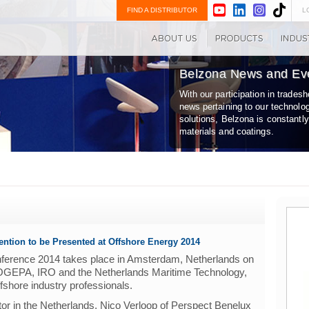
FIND A DISTRIBUTOR
L
Belzona News and Ev
With our participation in trade
news pertaining to our technolo
solutions, Belzona is constantl
materials and coatings.
ention to be Presented at Offshore Energy 2014
nference 2014 takes place in Amsterdam, Netherlands on
GEPA, IRO and the Netherlands Maritime Technology,
offshore industry professionals.
tor in the Netherlands, Nico Verloop of Perspect Benelux