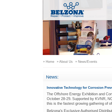
»
»
»
Home
About Us
News/Events
News:
Innovative Technology for Corrosion Prev
The Offshore Energy Exhibition and Co
October 28-29. Supported by KVNR, NO
this is the fastest growing gathering of 
Belzona’s Exclusive Authorised Distribu