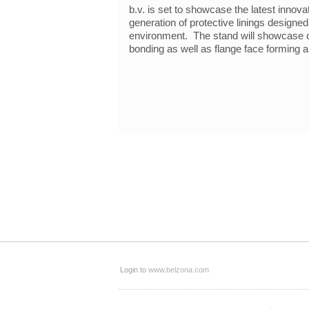
b.v. is set to showcase the latest innova
generation of protective linings designe
environment. The stand will showcase co
bonding as well as flange face forming a
Login to
www.belzona.com