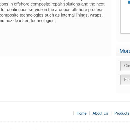
tions in offshore composite repair solutions and the next
d for continuous service in the arduous offshore process
mposite technologies such as internal linings, wraps,
nd nozzle insert technologies.
More
Con
Fin
Home
About Us
Products