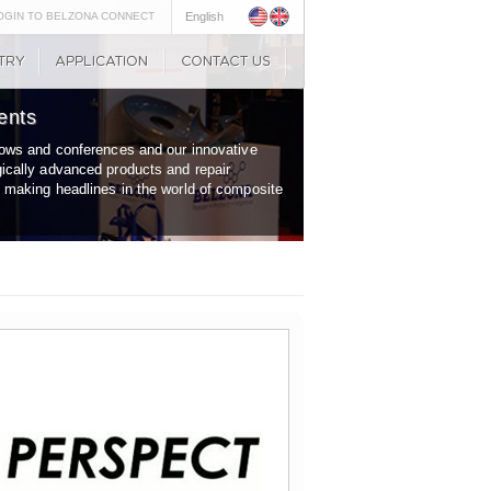
OGIN TO BELZONA CONNECT
English
ents
shows and conferences and our innovative
gically advanced products and repair
y making headlines in the world of composite