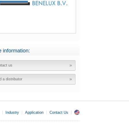
 information:
tact us
d a distributor
Industry
Application
Contact Us