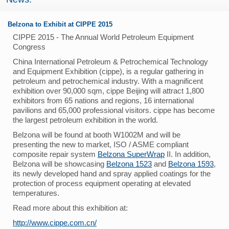
Belzona to Exhibit at CIPPE 2015
CIPPE 2015 - The Annual World Petroleum Equipment
Congress
China International Petroleum & Petrochemical Technology
and Equipment Exhibition (cippe), is a regular gathering in
petroleum and petrochemical industry. With a magnificent
exhibition over 90,000 sqm, cippe Beijing will attract 1,800
exhibitors from 65 nations and regions, 16 international
pavilions and 65,000 professional visitors. cippe has become
the largest petroleum exhibition in the world.
Belzona will be found at booth W1002M and will be
presenting the new to market, ISO / ASME compliant
composite repair system
Belzona SuperWrap
II. In addition,
Belzona will be showcasing
Belzona 1523
and
Belzona 1593
,
its newly developed hand and spray applied coatings for the
protection of process equipment operating at elevated
temperatures.
Read more about this exhibition at:
http://www.cippe.com.cn/