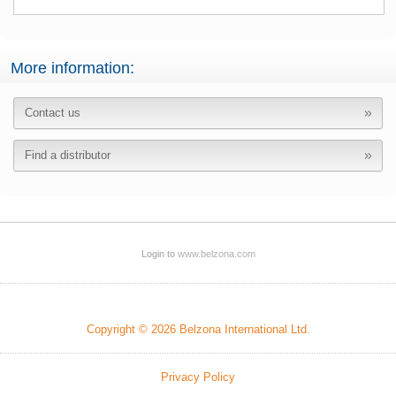
More information:
Contact us
Find a distributor
Login to
www.belzona.com
Copyright © 2026 Belzona International Ltd.
Privacy Policy