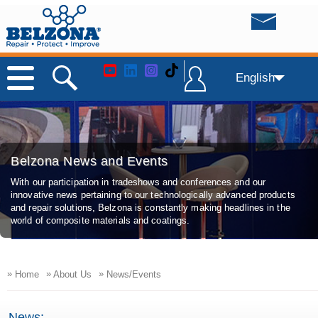
English
Belzona News and Events
With our participation in tradeshows and conferences and our
innovative news pertaining to our technologically advanced products
and repair solutions, Belzona is constantly making headlines in the
world of composite materials and coatings.
»
»
»
Home
About Us
News/Events
News: