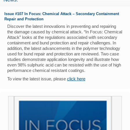
Issue #107 In Focus: Chemical Attack – Secondary Containment
Repair and Protection
Discover the latest innovations in preventing and repairing
the damage caused by chemical attack. “In Focus: Chemical
Attack” looks at the regulations associated with secondary
containment and bund protection and repair challenges. In
addition, the latest advancements in the polymer technology
used for bund repair and protection are reviewed. Two case
studies demonstrate application longevity and illustrate how
even 98% sulphuric acid can be resisted with the use of high
performance chemical resistant coatings.
To view the latest issue, please
click here