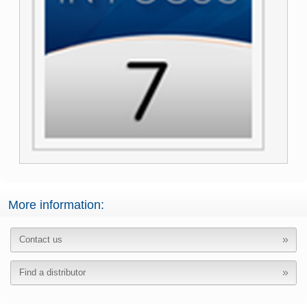
More information:
Contact us
Find a distributor