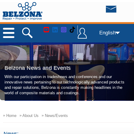
English
Belzona News and Events
With our participation in tradeshows and conferences and our
innovative news pertaining to our technologically advanced products
and repair solutions, Belzona is constantly making headlines in the
world of composite materials and coatings.
»
»
»
Home
About Us
News/Events
News: