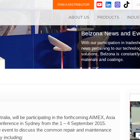
FIND A DISTRIBUTOR
L
Belzona News and Ev
With our participation in trade
news pertaining to our technolo
solutions, Belzona is constantl
materials and coatings.
tralia, will be participating in the forthcoming AIMEX, Asia
 Conference in Sydney from the 1 – 4 September 2015.
he event to discuss the common repair and maintenance
ry including: