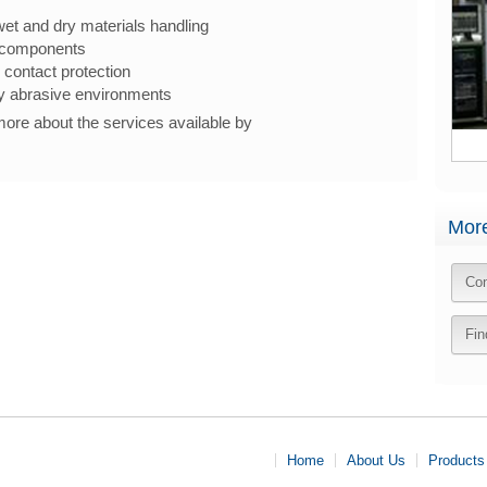
wet and dry materials handling
 components
 contact protection
ly abrasive environments
 more about the services available by
More
Con
Fin
Home
About Us
Products