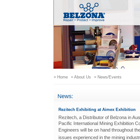
»
»
»
Home
About Us
News/Events
News:
Rezitech Exhibiting at Aimex Exhibition
Rezitech, a Distributor of Belzona in Aus
Pacific International Mining Exhibition
E
ngineers will be on hand throughout t
issues e
xperienced in the m
ining indust