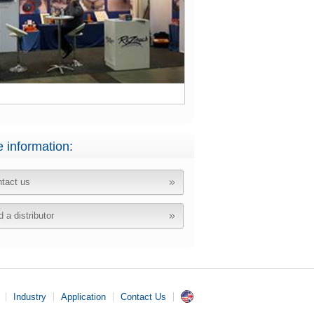
 information:
tact us
d a distributor
Industry
Application
Contact Us