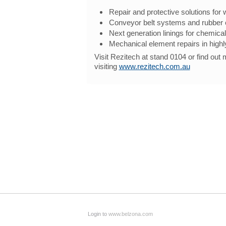
Repair and protective solutions for 
Conveyor belt systems and rubber
Next generation linings for chemical
Mechanical element repairs in high
Visit Rezitech at stand 0104 or find out
visiting
www.rezitech.com.au
Login to
www.belzona.com