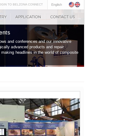
OGIN TO BELZONA CONNECT
English
ents
shows and conferences and our innovative
gically advanced products and repair
y making headlines in the world of composite