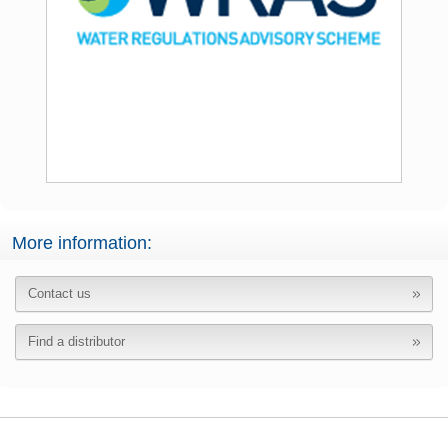
More information:
Contact us
Find a distributor