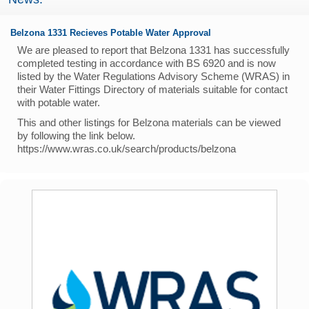
Belzona 1331 Recieves Potable Water Approval
We are pleased to report that Belzona 1331 has successfully
completed testing in accordance with BS 6920 and is now
listed by the Water Regulations Advisory Scheme (WRAS) in
their Water Fittings Directory of materials suitable for contact
with potable water.
This and other listings for Belzona materials can be viewed
by following the link below.
https://www.wras.co.uk/search/products/belzona