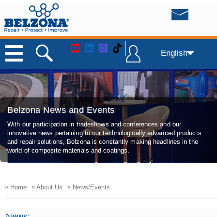
English
Belzona News and Events
With our participation in tradeshows and conferences and our
innovative news pertaining to our technologically advanced products
and repair solutions, Belzona is constantly making headlines in the
world of composite materials and coatings.
»
»
»
Home
About Us
News/Events
News: