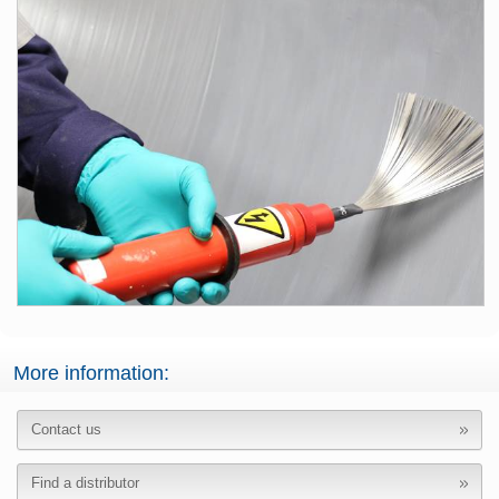
More information:
Contact us
Find a distributor