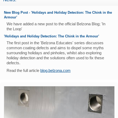
New Blog Post - 'Holidays and Holiday Detection: The Chink in the
Armour'
We have added a new post to the official Belzona Blog; 'In
the Loop'
'Holidays and Holiday Detection: The Chink in the Armour'
The first post in the 'Belzona Educates' series discusses
common coating defects and aims to dispel some myths
surrounding holidays and pinholes, whilst also exploring
holiday detection and the solutions often used to fix these
defects.
Read the full article
blog.belzona.com