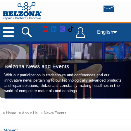
English
Belzona News and Events
With our participation in tradeshows and conferences and our
innovative news pertaining to our technologically advanced products
and repair solutions, Belzona is constantly making headlines in the
world of composite materials and coatings.
»
»
»
Home
About Us
News/Events
News: