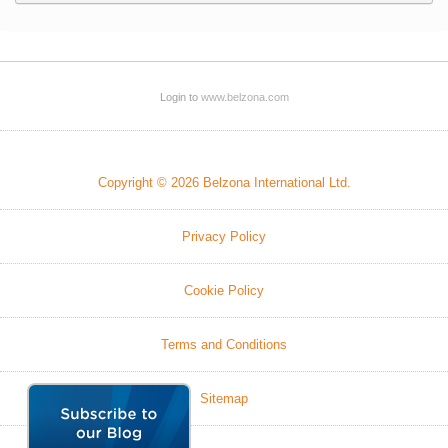
Login to
www.belzona.com
Copyright © 2026 Belzona International Ltd.
Privacy Policy
Cookie Policy
Terms and Conditions
Sitemap