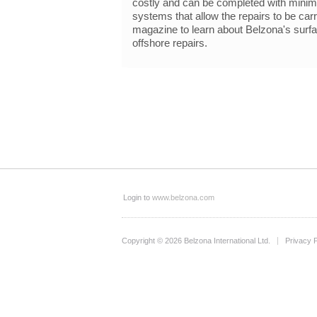
costly and can be completed with minima
systems that allow the repairs to be carr
magazine to learn about Belzona's surfac
offshore repairs.
Login to
www.belzona.com
Copyright © 2026 Belzona International Ltd.
Privacy P