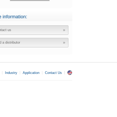
 information:
tact us
d a distributor
Industry
Application
Contact Us