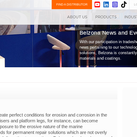
FIND A DISTRIBUTOR
L
Belzona News and Ev
With our participation in trade
news pertaining to our technolo
solutions, Belzona is constantl
materials and coatings.
te perfect conditions for erosion and corrosion in the
isers and platform legs, for instance, can become
osure to the erosive nature of the marine
ds for permanent repair solutions which are not overly