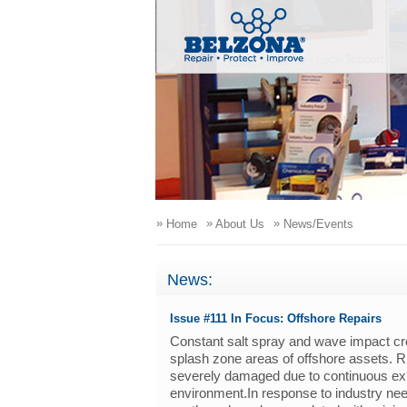
»
»
»
Home
About Us
News/Events
News:
Issue #111 In Focus: Offshore Repairs
Constant salt spray and wave impact crea
splash zone areas of offshore assets. R
severely damaged due to continuous exp
environment.In response to industry nee