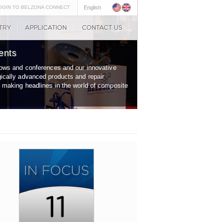
OGIN TO BELZONA CONNECT
English
ents
shows and conferences and our innovative
gically advanced products and repair
y making headlines in the world of composite