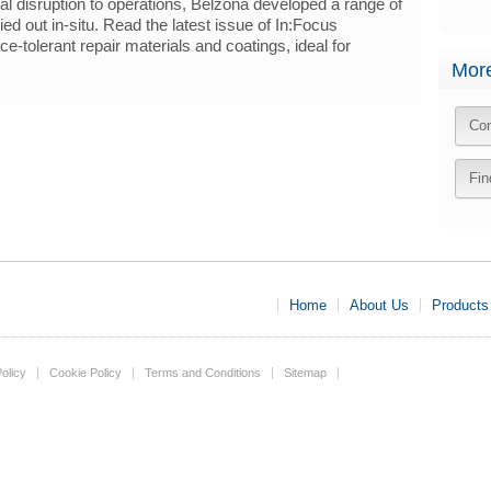
l disruption to operations, Belzona developed a range of
ied out in-situ. Read the latest issue of In:Focus
e-tolerant repair materials and coatings, ideal for
More
Con
Fin
Home
About Us
Products
olicy
Cookie Policy
Terms and Conditions
Sitemap