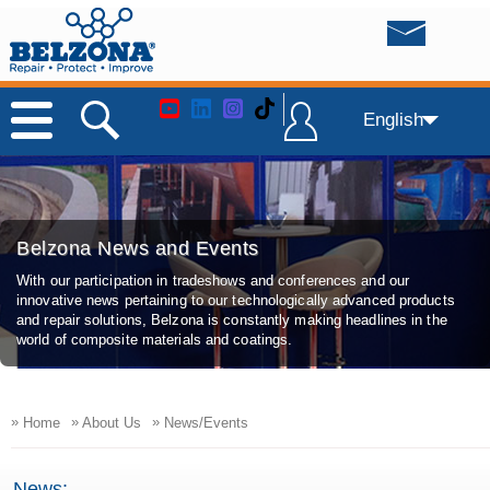
English
Belzona News and Events
With our participation in tradeshows and conferences and our
innovative news pertaining to our technologically advanced products
and repair solutions, Belzona is constantly making headlines in the
world of composite materials and coatings.
»
»
»
Home
About Us
News/Events
News: