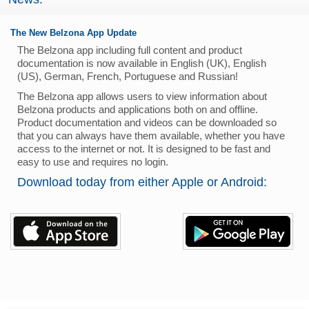
The New Belzona App Update
The Belzona app including full content and product
documentation is now available in English (UK), English
(US), German, French, Portuguese and Russian!
The Belzona app allows users to view information about
Belzona products and applications both on and offline.
Product documentation and videos can be downloaded so
that you can always have them available, whether you have
access to the internet or not. It is designed to be fast and
easy to use and requires no login.
Download today from either Apple or Android: