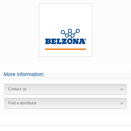
More information:
Contact us
Find a distributor