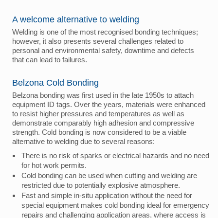
A welcome alternative to welding
Welding is one of the most recognised bonding techniques;
however, it also presents several challenges related to
personal and environmental safety, downtime and defects
that can lead to failures.
Belzona Cold Bonding
Belzona bonding was first used in the late 1950s to attach
equipment ID tags. Over the years, materials were enhanced
to resist higher pressures and temperatures as well as
demonstrate comparably high adhesion and compressive
strength. Cold bonding is now considered to be a viable
alternative to welding due to several reasons:
There is no risk of sparks or electrical hazards and no need
for hot work permits.
Cold bonding can be used when cutting and welding are
restricted due to potentially explosive atmosphere.
Fast and simple in-situ application without the need for
special equipment makes cold bonding ideal for emergency
repairs and challenging application areas, where access is