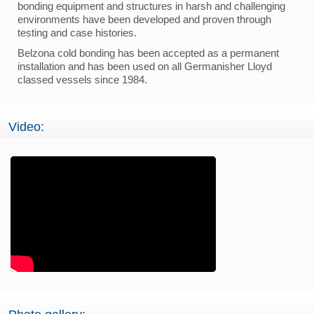
bonding equipment and structures in harsh and challenging
environments have been developed and proven through
testing and case histories.
Belzona cold bonding has been accepted as a permanent
installation and has been used on all Germanisher Lloyd
classed vessels since 1984.
Video: