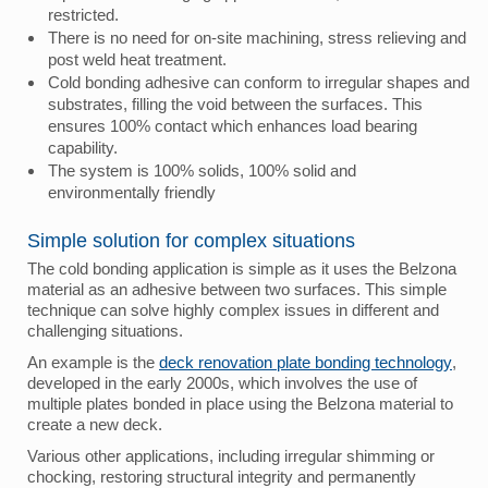
restricted.
There is no need for on-site machining, stress relieving and
post weld heat treatment.
Cold bonding adhesive can conform to irregular shapes and
substrates, filling the void between the surfaces. This
ensures 100% contact which enhances load bearing
capability.
The system is 100% solids, 100% solid and
environmentally friendly
Simple solution for complex situations
The cold bonding application is simple as it uses the Belzona
material as an adhesive between two surfaces. This simple
technique can solve highly complex issues in different and
challenging situations.
An example is the
deck renovation plate bonding technology
,
developed in the early 2000s, which involves the use of
multiple plates bonded in place using the Belzona material to
create a new deck.
Various other applications, including irregular shimming or
chocking, restoring structural integrity and permanently