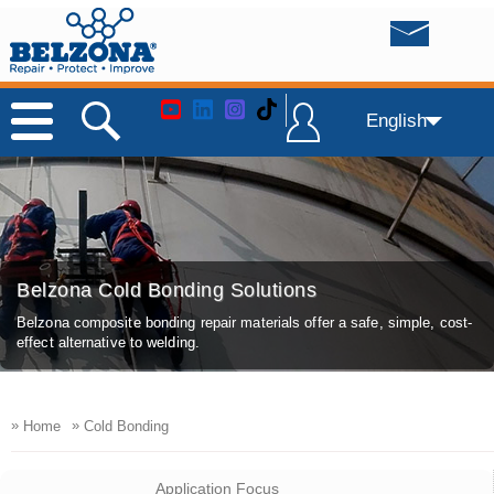
English
Belzona Cold Bonding Solutions
Belzona composite bonding repair materials offer a safe, simple, cost-
effect alternative to welding.
»
»
Home
Cold Bonding
Application Focus