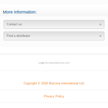
More information:
Contact us
Find a distributor
Login to
www.belzona.com
Copyright © 2026 Belzona International Ltd.
Privacy Policy