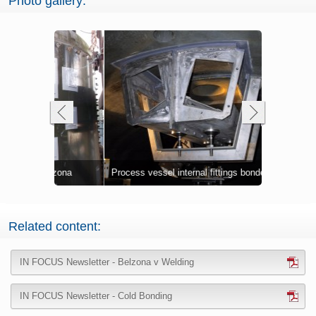
Photo gallery:
Cold bonded
Vessel thro
elzona
k
Process vessel internal fittings bonded
offshore pl
cold bondin
Plate bond
Related content:
IN FOCUS Newsletter - Belzona v Welding
IN FOCUS Newsletter - Cold Bonding