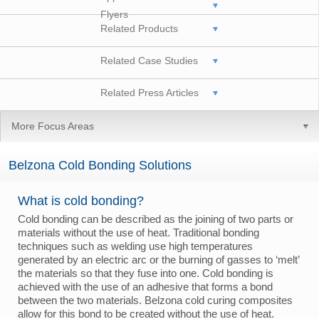
Flyers
Related Products
Related Case Studies
Related Press Articles
More Focus Areas
Belzona Cold Bonding Solutions
What is cold bonding?
Cold bonding can be described as the joining of two parts or
materials without the use of heat. Traditional bonding
techniques such as welding use high temperatures
generated by an electric arc or the burning of gasses to ‘melt’
the materials so that they fuse into one. Cold bonding is
achieved with the use of an adhesive that forms a bond
between the two materials. Belzona cold curing composites
allow for this bond to be created without the use of heat.